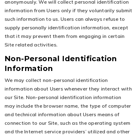
anonymously. We will collect personal identification
information from Users only if they voluntarily submit
such information to us. Users can always refuse to
supply personally identification information, except
that it may prevent them from engaging in certain
Site related activities.
Non-Personal Identification
Information
We may collect non-personal identification
information about Users whenever they interact with
our Site. Non-personal identification information
may include the browser name, the type of computer
and technical information about Users means of
connection to our Site, such as the operating system
and the Internet service providers’ utilized and other