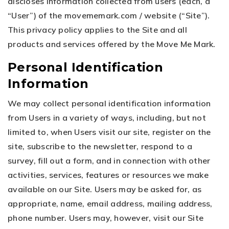
discloses information collected from users (each, a
“User”) of the movememark.com / website (“Site”).
This privacy policy applies to the Site and all
products and services offered by the Move Me Mark.
Personal Identification
Information
We may collect personal identification information
from Users in a variety of ways, including, but not
limited to, when Users visit our site, register on the
site, subscribe to the newsletter, respond to a
survey, fill out a form, and in connection with other
activities, services, features or resources we make
available on our Site. Users may be asked for, as
appropriate, name, email address, mailing address,
phone number. Users may, however, visit our Site