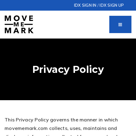
IDX SIGN IN
/
IDX SIGN UP
MENU
Privacy Policy
This Privacy Policy governs the manner in which
movememark.com collects, uses, maintains and