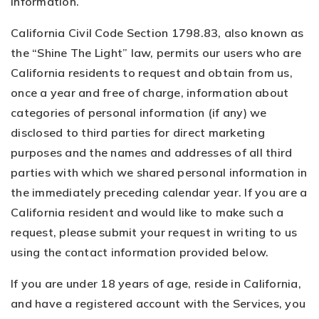
information.
California Civil Code Section 1798.83, also known as
the “Shine The Light” law, permits our users who are
California residents to request and obtain from us,
once a year and free of charge, information about
categories of personal information (if any) we
disclosed to third parties for direct marketing
purposes and the names and addresses of all third
parties with which we shared personal information in
the immediately preceding calendar year. If you are a
California resident and would like to make such a
request, please submit your request in writing to us
using the contact information provided below.
If you are under 18 years of age, reside in California,
and have a registered account with the Services, you