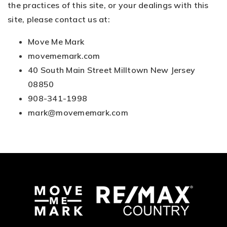
the practices of this site, or your dealings with this
site, please contact us at:
Move Me Mark
movememark.com
40 South Main Street Milltown New Jersey
08850
908-341-1998
mark@movememark.com