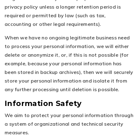
privacy policy unless a longer retention period is
required or permitted by law (such as tax,
accounting or other legal requirements).
When we have no ongoing legitimate business need
to process your personal information, we will either
delete or anonymize it, or, if this is not possible (for
example, because your personal information has
been stored in backup archives), then we will securely
store your personal information and isolate it from
any further processing until deletion is possible.
Information Safety
We aim to protect your personal information through
a system of organizational and technical security
measures.