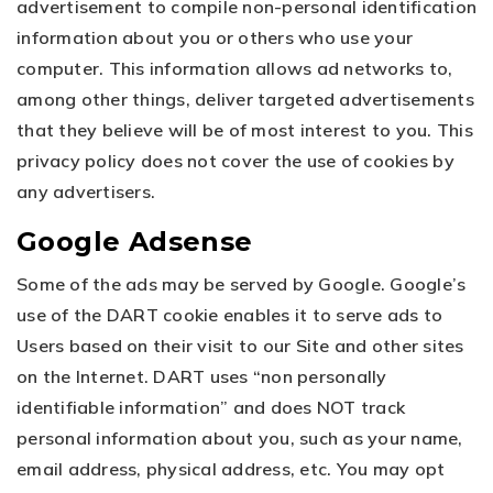
advertisement to compile non-personal identification
information about you or others who use your
computer. This information allows ad networks to,
among other things, deliver targeted advertisements
that they believe will be of most interest to you. This
privacy policy does not cover the use of cookies by
any advertisers.
Google Adsense
Some of the ads may be served by Google. Google’s
use of the DART cookie enables it to serve ads to
Users based on their visit to our Site and other sites
on the Internet. DART uses “non personally
identifiable information” and does NOT track
personal information about you, such as your name,
email address, physical address, etc. You may opt