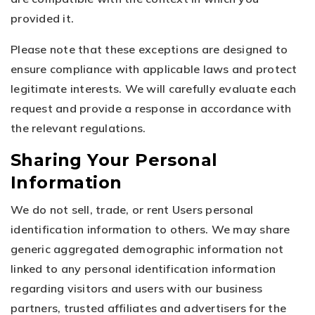
provided it.
Please note that these exceptions are designed to
ensure compliance with applicable laws and protect
legitimate interests. We will carefully evaluate each
request and provide a response in accordance with
the relevant regulations.
Sharing Your Personal
Information
We do not sell, trade, or rent Users personal
identification information to others. We may share
generic aggregated demographic information not
linked to any personal identification information
regarding visitors and users with our business
partners, trusted affiliates and advertisers for the