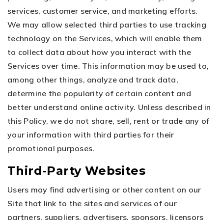
services, customer service, and marketing efforts.
We may allow selected third parties to use tracking
technology on the Services, which will enable them
to collect data about how you interact with the
Services over time. This information may be used to,
among other things, analyze and track data,
determine the popularity of certain content and
better understand online activity. Unless described in
this Policy, we do not share, sell, rent or trade any of
your information with third parties for their
promotional purposes.
Third-Party Websites
Users may find advertising or other content on our
Site that link to the sites and services of our
partners, suppliers, advertisers, sponsors, licensors