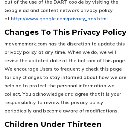
out of the use of the DART cookie by visiting the
Google ad and content network privacy policy
at
http://www.google.com/privacy_ads.html
.
Changes To This Privacy Policy
movememark.com has the discretion to update this
privacy policy at any time. When we do, we will
revise the updated date at the bottom of this page.
We encourage Users to frequently check this page
for any changes to stay informed about how we are
helping to protect the personal information we
collect. You acknowledge and agree that it is your
responsibility to review this privacy policy
periodically and become aware of modifications.
Children Under Thirteen