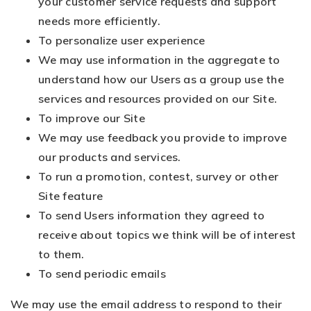
your customer service requests and support
needs more efficiently.
To personalize user experience
We may use information in the aggregate to
understand how our Users as a group use the
services and resources provided on our Site.
To improve our Site
We may use feedback you provide to improve
our products and services.
To run a promotion, contest, survey or other
Site feature
To send Users information they agreed to
receive about topics we think will be of interest
to them.
To send periodic emails
We may use the email address to respond to their