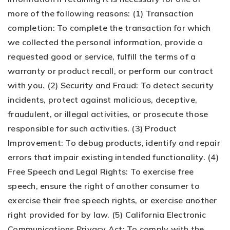
more of the following reasons: (1) Transaction
completion: To complete the transaction for which
we collected the personal information, provide a
requested good or service, fulfill the terms of a
warranty or product recall, or perform our contract
with you. (2) Security and Fraud: To detect security
incidents, protect against malicious, deceptive,
fraudulent, or illegal activities, or prosecute those
responsible for such activities. (3) Product
Improvement: To debug products, identify and repair
errors that impair existing intended functionality. (4)
Free Speech and Legal Rights: To exercise free
speech, ensure the right of another consumer to
exercise their free speech rights, or exercise another
right provided for by law. (5) California Electronic
Communications Privacy Act: To comply with the