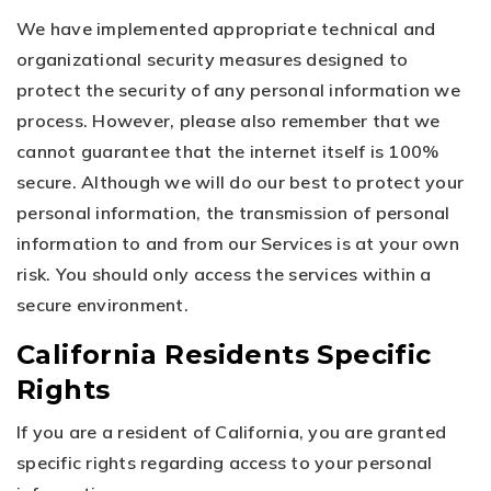
We have implemented appropriate technical and
organizational security measures designed to
protect the security of any personal information we
process. However, please also remember that we
cannot guarantee that the internet itself is 100%
secure. Although we will do our best to protect your
personal information, the transmission of personal
information to and from our Services is at your own
risk. You should only access the services within a
secure environment.
California Residents Specific
Rights
If you are a resident of California, you are granted
specific rights regarding access to your personal