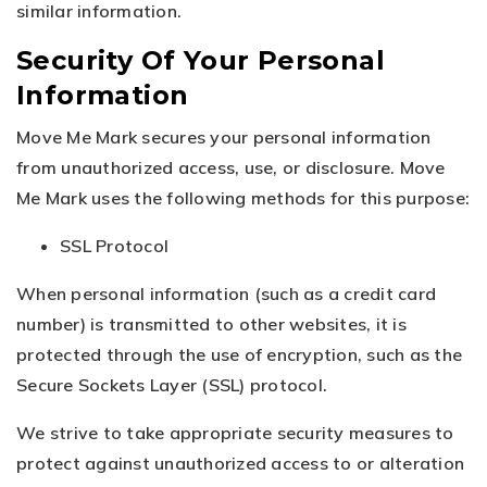
similar information.
Security Of Your Personal
Information
Move Me Mark secures your personal information
from unauthorized access, use, or disclosure. Move
Me Mark uses the following methods for this purpose:
SSL Protocol
When personal information (such as a credit card
number) is transmitted to other websites, it is
protected through the use of encryption, such as the
Secure Sockets Layer (SSL) protocol.
We strive to take appropriate security measures to
protect against unauthorized access to or alteration