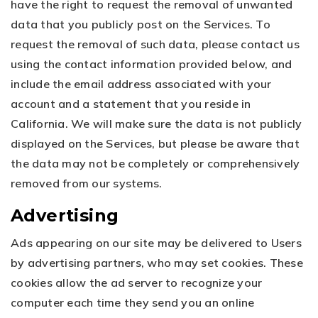
have the right to request the removal of unwanted
data that you publicly post on the Services. To
request the removal of such data, please contact us
using the contact information provided below, and
include the email address associated with your
account and a statement that you reside in
California. We will make sure the data is not publicly
displayed on the Services, but please be aware that
the data may not be completely or comprehensively
removed from our systems.
Advertising
Ads appearing on our site may be delivered to Users
by advertising partners, who may set cookies. These
cookies allow the ad server to recognize your
computer each time they send you an online