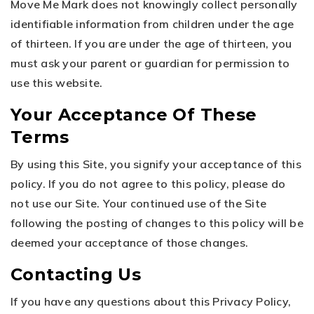
Move Me Mark does not knowingly collect personally
identifiable information from children under the age
of thirteen. If you are under the age of thirteen, you
must ask your parent or guardian for permission to
use this website.
Your Acceptance Of These
Terms
By using this Site, you signify your acceptance of this
policy. If you do not agree to this policy, please do
not use our Site. Your continued use of the Site
following the posting of changes to this policy will be
deemed your acceptance of those changes.
Contacting Us
If you have any questions about this Privacy Policy,