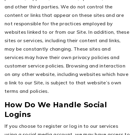
and other third parties. We do not control the
content or links that appear on these sites and are
not responsible for the practices employed by
websites linked to or from our Site. In addition, these
sites or services, including their content and links,
may be constantly changing. These sites and
services may have their own privacy policies and
customer service policies. Browsing and interaction
on any other website, including websites which have
a link to our Site, is subject to that website’s own
terms and policies.
How Do We Handle Social
Logins
If you choose to register or log in to our services
using a social media account, we may have access to