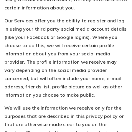
certain information about you.
Our Services offer you the ability to register and log
in using your third party social media account details
(like your Facebook or Google logins). Where you
choose to do this, we will receive certain profile
information about you from your social media
provider. The profile Information we receive may
vary depending on the social media provider
concerned, but will often include your name, e-mail
address, friends list, profile picture as well as other
information you choose to make public.
We will use the information we receive only for the
purposes that are described in this privacy policy or
that are otherwise made clear to you on the