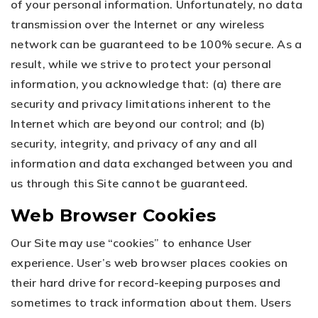
of your personal information. Unfortunately, no data
transmission over the Internet or any wireless
network can be guaranteed to be 100% secure. As a
result, while we strive to protect your personal
information, you acknowledge that: (a) there are
security and privacy limitations inherent to the
Internet which are beyond our control; and (b)
security, integrity, and privacy of any and all
information and data exchanged between you and
us through this Site cannot be guaranteed.
Web Browser Cookies
Our Site may use “cookies” to enhance User
experience. User’s web browser places cookies on
their hard drive for record-keeping purposes and
sometimes to track information about them. Users