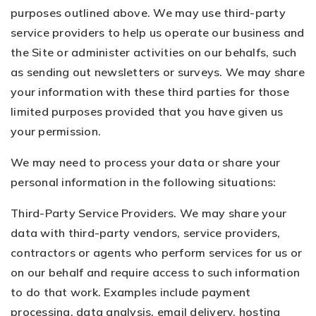
purposes outlined above. We may use third-party
service providers to help us operate our business and
the Site or administer activities on our behalfs, such
as sending out newsletters or surveys. We may share
your information with these third parties for those
limited purposes provided that you have given us
your permission.
We may need to process your data or share your
personal information in the following situations:
Third-Party Service Providers. We may share your
data with third-party vendors, service providers,
contractors or agents who perform services for us or
on our behalf and require access to such information
to do that work. Examples include payment
processing, data analysis, email delivery, hosting