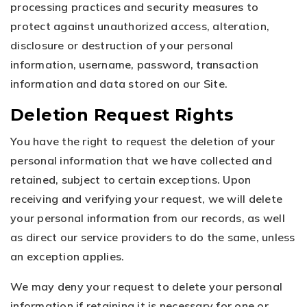
processing practices and security measures to
protect against unauthorized access, alteration,
disclosure or destruction of your personal
information, username, password, transaction
information and data stored on our Site.
Deletion Request Rights
You have the right to request the deletion of your
personal information that we have collected and
retained, subject to certain exceptions. Upon
receiving and verifying your request, we will delete
your personal information from our records, as well
as direct our service providers to do the same, unless
an exception applies.
We may deny your request to delete your personal
information if retaining it is necessary for one or