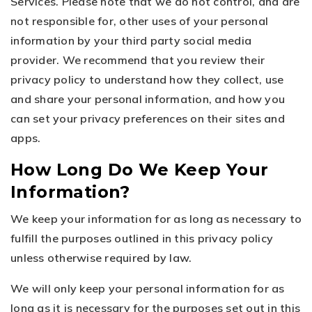
Services. Please note that we do not control, and are
not responsible for, other uses of your personal
information by your third party social media
provider. We recommend that you review their
privacy policy to understand how they collect, use
and share your personal information, and how you
can set your privacy preferences on their sites and
apps.
How Long Do We Keep Your
Information?
We keep your information for as long as necessary to
fulfill the purposes outlined in this privacy policy
unless otherwise required by law.
We will only keep your personal information for as
long as it is necessary for the purposes set out in this