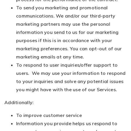
To send you marketing and promotional
communications. We and/or our third-party
marketing partners may use the personal
information you send to us for our marketing
purposes if this is in accordance with your
marketing preferences. You can opt-out of our
marketing emails at any time.
To respond to user inquiries/offer support to
users. We may use your information to respond
to your inquiries and solve any potential issues
you might have with the use of our Services.
Additionally:
To improve customer service
Information you provide helps us respond to