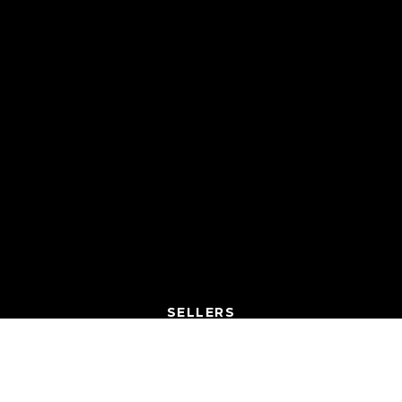
SELLERS
SELL A HOUSE
WHAT’S MY HOME WORTH?