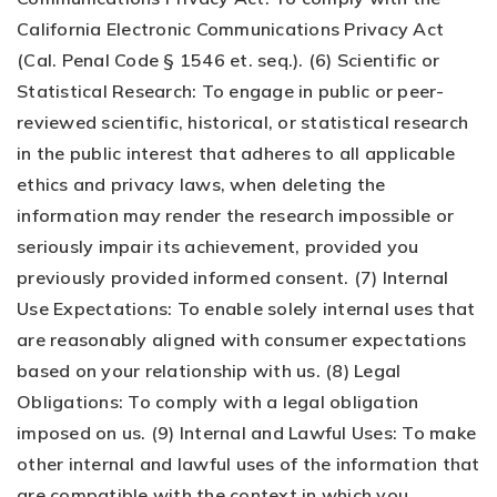
California Electronic Communications Privacy Act
(Cal. Penal Code § 1546 et. seq.). (6) Scientific or
Statistical Research: To engage in public or peer-
reviewed scientific, historical, or statistical research
in the public interest that adheres to all applicable
ethics and privacy laws, when deleting the
information may render the research impossible or
seriously impair its achievement, provided you
previously provided informed consent. (7) Internal
Use Expectations: To enable solely internal uses that
are reasonably aligned with consumer expectations
based on your relationship with us. (8) Legal
Obligations: To comply with a legal obligation
imposed on us. (9) Internal and Lawful Uses: To make
other internal and lawful uses of the information that
are compatible with the context in which you