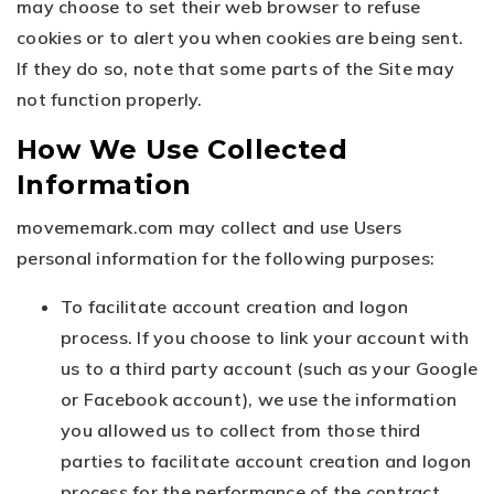
may choose to set their web browser to refuse
cookies or to alert you when cookies are being sent.
If they do so, note that some parts of the Site may
not function properly.
How We Use Collected
Information
movememark.com may collect and use Users
personal information for the following purposes:
To facilitate account creation and logon
process. If you choose to link your account with
us to a third party account (such as your Google
or Facebook account), we use the information
you allowed us to collect from those third
parties to facilitate account creation and logon
process for the performance of the contract.