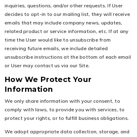
inquiries, questions, and/or other requests. If User
decides to opt-in to our mailing list, they will receive
emails that may include company news, updates,
related product or service information, etc. If at any
time the User would like to unsubscribe from
receiving future emails, we include detailed
unsubscribe instructions at the bottom of each email
or User may contact us via our Site.
How We Protect Your
Information
We only share information with your consent, to
comply with laws, to provide you with services, to
protect your rights, or to fulfill business obligations.
We adopt appropriate data collection, storage, and